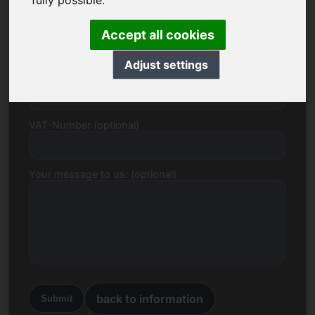
fully possible.
E-mail
Accept all cookies
Adjust settings
Price Proposal in Euro
VAT-Number (optional)
Your message to us: (optional)
back to information
Submit