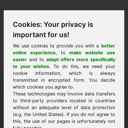
Cookies: Your privacy is
important for us!
We use cookies to provide you with a
better
online experience
, to
make website use
easier
and to
adapt offers more specifically
to your wishes
. To do this, we need your
cookie information, which is always
Price Proposal Domain:
transmitted in encrypted form. You decide
which cookies you agree to.
member.at
These technologies may involve data transfers
to third-party providers located in countries
I want to submit a price proposal for Domain
without an adequate level of data protection
member.at.
(e.g. the United States). If you do not agree to
Name, Company
this, the use of our pages is unfortunately not