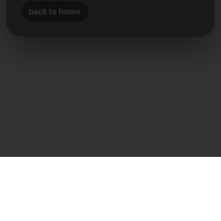
back to home
Direct contact
Frank Heilmann
Frankcom IT Service